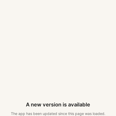
A new version is available
The app has been updated since this page was loaded.