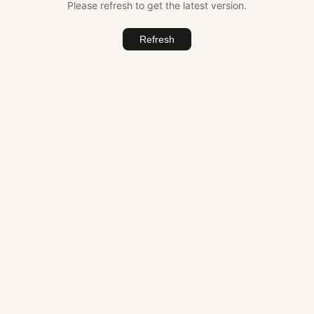
Please refresh to get the latest version.
Refresh