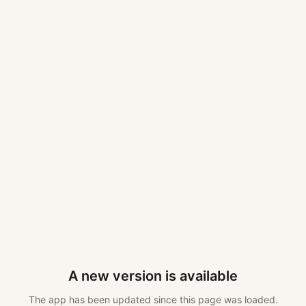
A new version is available
The app has been updated since this page was loaded.