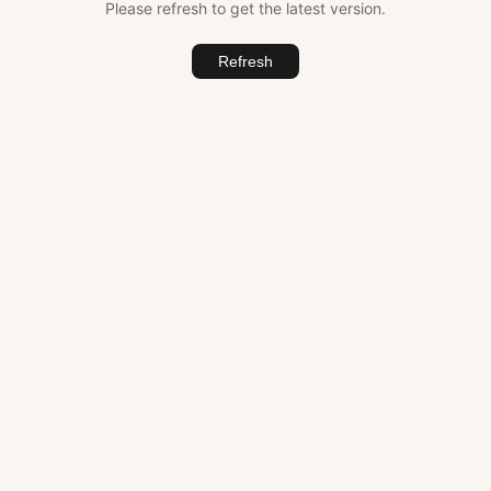
Please refresh to get the latest version.
Refresh