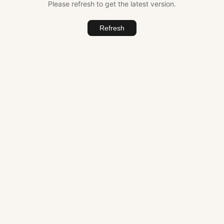
Please refresh to get the latest version.
Refresh