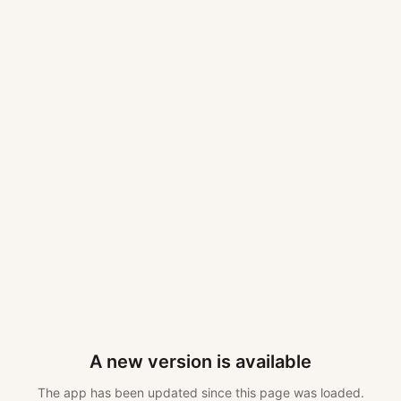
A new version is available
The app has been updated since this page was loaded.