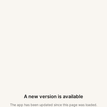
A new version is available
The app has been updated since this page was loaded.