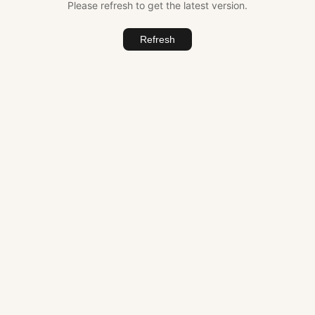
Please refresh to get the latest version.
Refresh