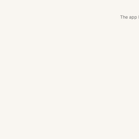
The app h