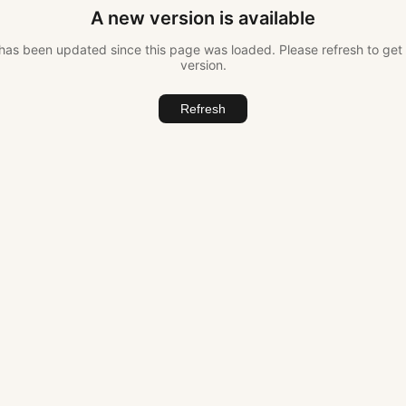
A new version is available
as been updated since this page was loaded. Please refresh to get 
version.
Refresh