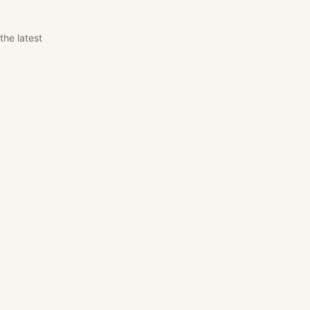
the latest