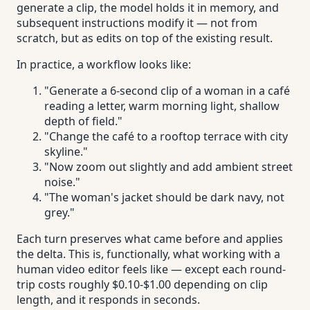
generate a clip, the model holds it in memory, and
subsequent instructions modify it — not from
scratch, but as edits on top of the existing result.
In practice, a workflow looks like:
"Generate a 6-second clip of a woman in a café
reading a letter, warm morning light, shallow
depth of field."
"Change the café to a rooftop terrace with city
skyline."
"Now zoom out slightly and add ambient street
noise."
"The woman's jacket should be dark navy, not
grey."
Each turn preserves what came before and applies
the delta. This is, functionally, what working with a
human video editor feels like — except each round-
trip costs roughly $0.10-$1.00 depending on clip
length, and it responds in seconds.