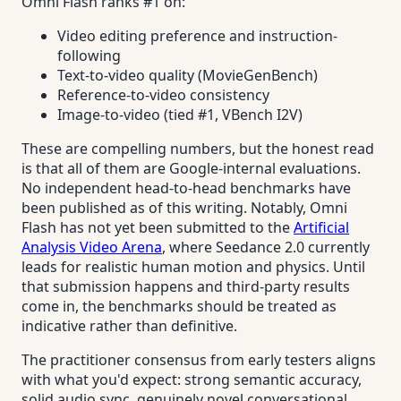
Omni Flash ranks #1 on:
Video editing preference and instruction-
following
Text-to-video quality (MovieGenBench)
Reference-to-video consistency
Image-to-video (tied #1, VBench I2V)
These are compelling numbers, but the honest read
is that all of them are Google-internal evaluations.
No independent head-to-head benchmarks have
been published as of this writing. Notably, Omni
Flash has not yet been submitted to the
Artificial
Analysis Video Arena
, where Seedance 2.0 currently
leads for realistic human motion and physics. Until
that submission happens and third-party results
come in, the benchmarks should be treated as
indicative rather than definitive.
The practitioner consensus from early testers aligns
with what you'd expect: strong semantic accuracy,
solid audio sync, genuinely novel conversational