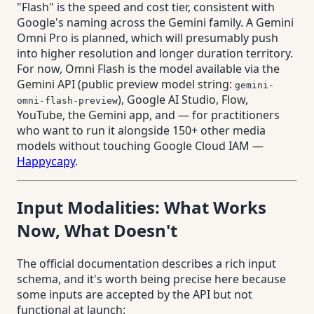
"Flash" is the speed and cost tier, consistent with
Google's naming across the Gemini family. A Gemini
Omni Pro is planned, which will presumably push
into higher resolution and longer duration territory.
For now, Omni Flash is the model available via the
Gemini API (public preview model string:
gemini-
), Google AI Studio, Flow,
omni-flash-preview
YouTube, the Gemini app, and — for practitioners
who want to run it alongside 150+ other media
models without touching Google Cloud IAM —
Happycapy
.
Input Modalities: What Works
Now, What Doesn't
The official documentation describes a rich input
schema, and it's worth being precise here because
some inputs are accepted by the API but not
functional at launch: