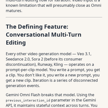
multi-turn editing flow for iteration. Video input is a
known limitation that will presumably close as Omni
matures.
The Defining Feature:
Conversational Multi-Turn
Editing
Every other video generation model — Veo 3.1,
Seedance 2.0, Sora 2 (before its consumer
discontinuation), Runway, Kling — operates on a
prompt-per-clip model. You write a prompt, you get
a clip. You don't like it, you write a new prompt, you
get a new clip. Iteration is a series of disconnected
generation events.
Gemini Omni Flash breaks that model. Using the
parameter in the Gemini
previous_interaction_id
API, it maintains stateful context across turns. You