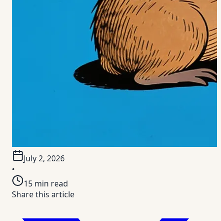
July 2, 2026
•
15
min read
Share this article