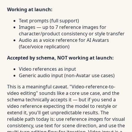
Working at launch:
Text prompts (full support)
Images — up to 7 reference images for
character/product consistency or style transfer
Audio as a voice reference for AI Avatars
(face/voice replication)
Accepted by schema, NOT working at launch:
Video references as input
Generic audio input (non-Avatar use cases)
This is a meaningful caveat. "Video-reference-to-
video editing" sounds like a core use case, and the
schema technically accepts it — but if you send a
video reference expecting the model to restyle or
extend it, you'll get unpredictable results. The
reliable path today is: use reference
images
for visual
consistency, use text for scene direction, and use the