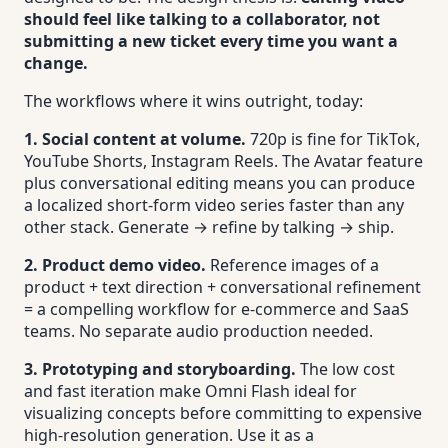
should feel like talking to a collaborator, not
submitting a new ticket every time you want a
change.
The workflows where it wins outright, today:
1. Social content at volume.
720p is fine for TikTok,
YouTube Shorts, Instagram Reels. The Avatar feature
plus conversational editing means you can produce
a localized short-form video series faster than any
other stack. Generate → refine by talking → ship.
2. Product demo video.
Reference images of a
product + text direction + conversational refinement
= a compelling workflow for e-commerce and SaaS
teams. No separate audio production needed.
3. Prototyping and storyboarding.
The low cost
and fast iteration make Omni Flash ideal for
visualizing concepts before committing to expensive
high-resolution generation. Use it as a