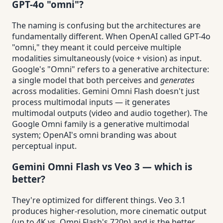
GPT-4o "omni"?
The naming is confusing but the architectures are
fundamentally different. When OpenAI called GPT-4o
"omni," they meant it could perceive multiple
modalities simultaneously (voice + vision) as input.
Google's "Omni" refers to a generative architecture:
a single model that both perceives and
generates
across modalities. Gemini Omni Flash doesn't just
process multimodal inputs — it generates
multimodal outputs (video and audio together). The
Google Omni family is a generative multimodal
system; OpenAI's omni branding was about
perceptual input.
Gemini Omni Flash vs Veo 3 — which is
better?
They're optimized for different things. Veo 3.1
produces higher-resolution, more cinematic output
(up to 4K vs. Omni Flash's 720p) and is the better