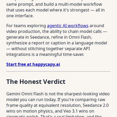
same prompt, and build a multi-model workflow
that uses each model where it's strongest — all in
one interface.
For teams exploring
agentic AI workflows
around
video production, the ability to chain model calls —
generate in Seedance, refine in Omni Flash,
synthesize a report or caption in a language model
— without stitching together separate API
integrations is a meaningful time-saver.
Start free at happycapy.ai
The Honest Verdict
Gemini Omni Flash is not the sharpest-looking video
model you can run today. If you're comparing raw
frame quality at equivalent resolution, Seedance 2.0
wins on motion physics, and Veo 3.1 wins on
cinematic polish. That's a real limitation, and the