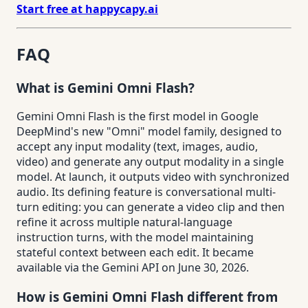
Start free at happycapy.ai
FAQ
What is Gemini Omni Flash?
Gemini Omni Flash is the first model in Google
DeepMind's new "Omni" model family, designed to
accept any input modality (text, images, audio,
video) and generate any output modality in a single
model. At launch, it outputs video with synchronized
audio. Its defining feature is conversational multi-
turn editing: you can generate a video clip and then
refine it across multiple natural-language
instruction turns, with the model maintaining
stateful context between each edit. It became
available via the Gemini API on June 30, 2026.
How is Gemini Omni Flash different from