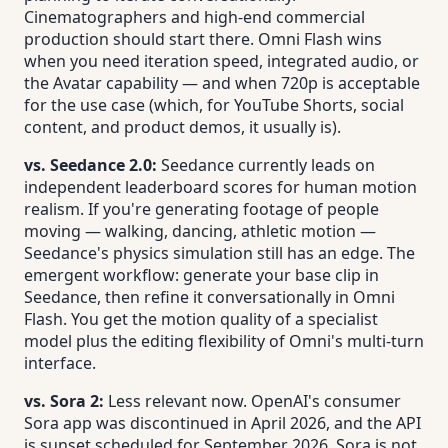
Cinematographers and high-end commercial
production should start there. Omni Flash wins
when you need iteration speed, integrated audio, or
the Avatar capability — and when 720p is acceptable
for the use case (which, for YouTube Shorts, social
content, and product demos, it usually is).
vs. Seedance 2.0:
Seedance currently leads on
independent leaderboard scores for human motion
realism. If you're generating footage of people
moving — walking, dancing, athletic motion —
Seedance's physics simulation still has an edge. The
emergent workflow: generate your base clip in
Seedance, then refine it conversationally in Omni
Flash. You get the motion quality of a specialist
model plus the editing flexibility of Omni's multi-turn
interface.
vs. Sora 2:
Less relevant now. OpenAI's consumer
Sora app was discontinued in April 2026, and the API
is sunset scheduled for September 2026. Sora is not