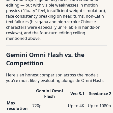
editing — but with visible weaknesses in motion
physics ("floaty" feel, insufficient weight simulation),
face consistency breaking on head turns, non-Latin
text failures (hiragana and high-stroke Chinese
characters were especially unreliable in hands-on
reviews), and the four-turn editing ceiling
mentioned above.
Gemini Omni Flash vs. the
Competition
Here's an honest comparison across the models
you're most likely evaluating alongside Omni Flash:
Gemini Omni
Veo 3.1
Seedance 2.
Flash
Max
720p
Up to 4K
Up to 1080p
resolution