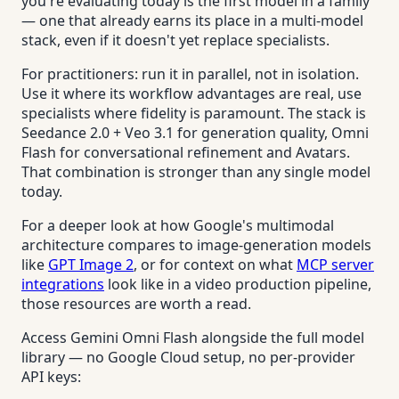
you're evaluating today is the first model in a family
— one that already earns its place in a multi-model
stack, even if it doesn't yet replace specialists.
For practitioners: run it in parallel, not in isolation.
Use it where its workflow advantages are real, use
specialists where fidelity is paramount. The stack is
Seedance 2.0 + Veo 3.1 for generation quality, Omni
Flash for conversational refinement and Avatars.
That combination is stronger than any single model
today.
For a deeper look at how Google's multimodal
architecture compares to image-generation models
like
GPT Image 2
, or for context on what
MCP server
integrations
look like in a video production pipeline,
those resources are worth a read.
Access Gemini Omni Flash alongside the full model
library — no Google Cloud setup, no per-provider
API keys: