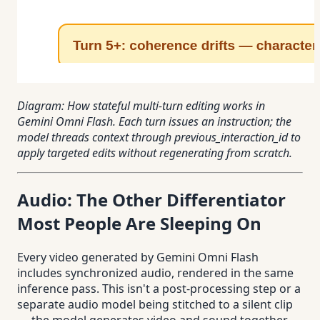
Diagram: How stateful multi-turn editing works in
Gemini Omni Flash. Each turn issues an instruction; the
model threads context through previous_interaction_id to
apply targeted edits without regenerating from scratch.
Audio: The Other Differentiator
Most People Are Sleeping On
Every video generated by Gemini Omni Flash
includes synchronized audio, rendered in the same
inference pass. This isn't a post-processing step or a
separate audio model being stitched to a silent clip
— the model generates video and sound together,