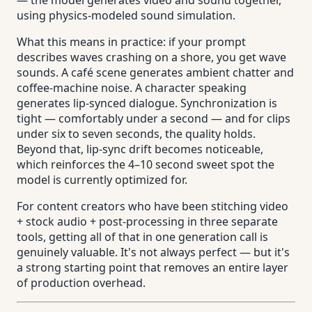
using physics-modeled sound simulation.
What this means in practice: if your prompt
describes waves crashing on a shore, you get wave
sounds. A café scene generates ambient chatter and
coffee-machine noise. A character speaking
generates lip-synced dialogue. Synchronization is
tight — comfortably under a second — and for clips
under six to seven seconds, the quality holds.
Beyond that, lip-sync drift becomes noticeable,
which reinforces the 4–10 second sweet spot the
model is currently optimized for.
For content creators who have been stitching video
+ stock audio + post-processing in three separate
tools, getting all of that in one generation call is
genuinely valuable. It's not always perfect — but it's
a strong starting point that removes an entire layer
of production overhead.