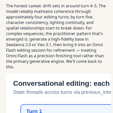
The honest caveat: drift sets in around turn 4–5. The
model reliably maintains coherence through
approximately four editing turns; by turn five,
character consistency, lighting continuity, and
spatial relationships start to break down. For
complex sequences, the practitioner pattern that's
emerged is: generate a high-fidelity base in
Seedance 2.0 or Veo 3.1, then bring it into an Omni
Flash editing session for refinement — treating
Omni Flash as a precision finishing tool rather than
the primary generative engine. We'll come back to
this.