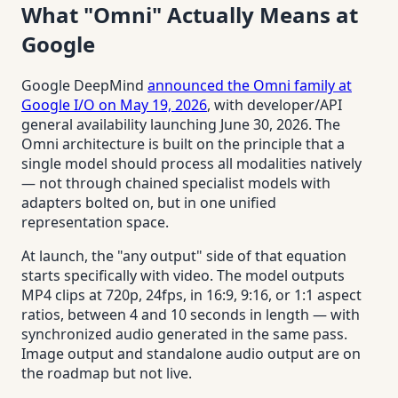
What "Omni" Actually Means at
Google
Google DeepMind
announced the Omni family at
Google I/O on May 19, 2026
, with developer/API
general availability launching June 30, 2026. The
Omni architecture is built on the principle that a
single model should process all modalities natively
— not through chained specialist models with
adapters bolted on, but in one unified
representation space.
At launch, the "any output" side of that equation
starts specifically with video. The model outputs
MP4 clips at 720p, 24fps, in 16:9, 9:16, or 1:1 aspect
ratios, between 4 and 10 seconds in length — with
synchronized audio generated in the same pass.
Image output and standalone audio output are on
the roadmap but not live.