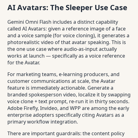
AI Avatars: The Sleeper Use Case
Gemini Omni Flash includes a distinct capability
called AI Avatars: given a reference image of a face
and a voice sample (for voice cloning), it generates a
photorealistic video of that avatar speaking. This is
the one use case where audio-as-input actually
works at launch — specifically as a voice reference
for the Avatar.
For marketing teams, e-learning producers, and
customer communications at scale, the Avatar
feature is immediately actionable. Generate a
branded spokesperson video, localize it by swapping
voice clone + text prompt, re-run it in thirty seconds.
Adobe Firefly, Invideo, and WPP are among the early
enterprise adopters specifically citing Avatars as a
primary workflow integration.
There are important guardrails: the content policy