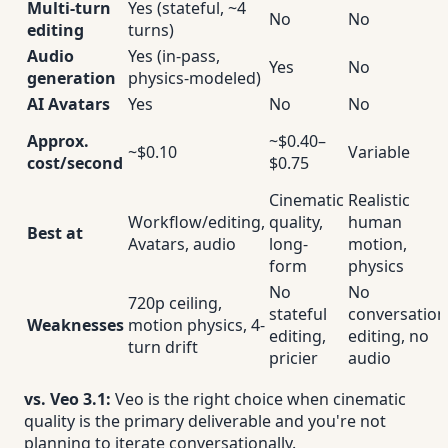
Multi-turn
Yes (stateful, ~4
No
No
editing
turns)
Audio
Yes (in-pass,
Yes
No
generation
physics-modeled)
AI Avatars
Yes
No
No
Approx.
~$0.40–
~$0.10
Variable
cost/second
$0.75
Cinematic
Realistic
Workflow/editing,
quality,
human
Best at
Avatars, audio
long-
motion,
form
physics
No
No
720p ceiling,
stateful
conversation
Weaknesses
motion physics, 4-
editing,
editing, no
turn drift
pricier
audio
vs. Veo 3.1:
Veo is the right choice when cinematic
quality is the primary deliverable and you're not
planning to iterate conversationally.