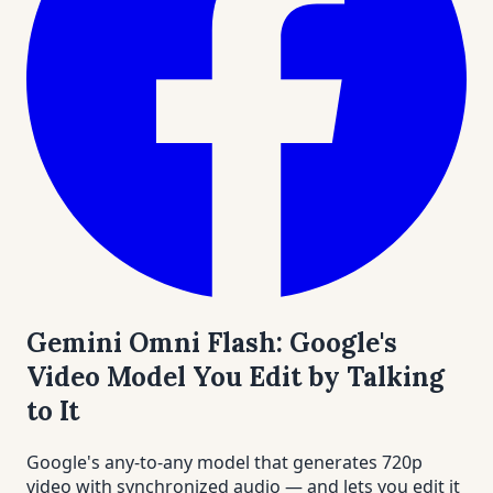
Gemini Omni Flash: Google's
Video Model You Edit by Talking
to It
Google's any-to-any model that generates 720p
video with synchronized audio — and lets you edit it