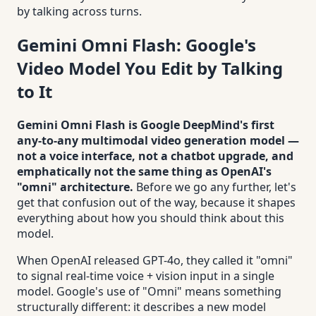
by talking across turns.
Gemini Omni Flash: Google's
Video Model You Edit by Talking
to It
Gemini Omni Flash is Google DeepMind's first
any-to-any multimodal video generation model —
not a voice interface, not a chatbot upgrade, and
emphatically not the same thing as OpenAI's
"omni" architecture.
Before we go any further, let's
get that confusion out of the way, because it shapes
everything about how you should think about this
model.
When OpenAI released GPT-4o, they called it "omni"
to signal real-time voice + vision input in a single
model. Google's use of "Omni" means something
structurally different: it describes a new model