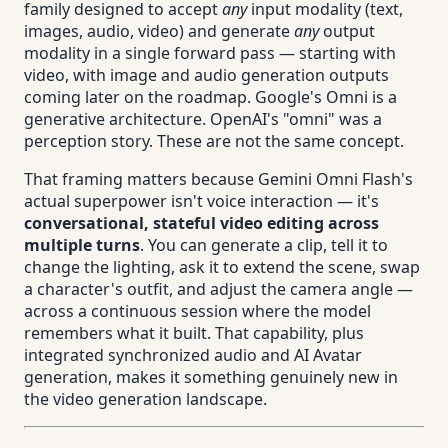
family designed to accept
any
input modality (text,
images, audio, video) and generate
any
output
modality in a single forward pass — starting with
video, with image and audio generation outputs
coming later on the roadmap. Google's Omni is a
generative architecture. OpenAI's "omni" was a
perception story. These are not the same concept.
That framing matters because Gemini Omni Flash's
actual superpower isn't voice interaction — it's
conversational, stateful video editing across
multiple turns
. You can generate a clip, tell it to
change the lighting, ask it to extend the scene, swap
a character's outfit, and adjust the camera angle —
across a continuous session where the model
remembers what it built. That capability, plus
integrated synchronized audio and AI Avatar
generation, makes it something genuinely new in
the video generation landscape.