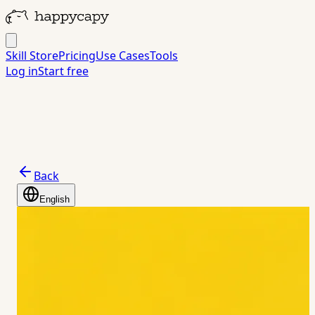
Skill Store
Pricing
Use Cases
Tools
Log in
Start free
Back
English