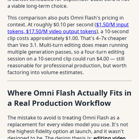
a viable long-term choice.
This comparison also puts Omni Flash's pricing in
context. At roughly $0.10 per second (
$1.50/M input
tokens, $17.50/M video output tokens
), a 10-second
clip costs approximately $1.00. That's 4–7x cheaper
than Veo 3.1. Multi-turn editing does mean running
multiple generation passes, so a four-turn editing
session on a 10-second clip could run $4.00 — still
reasonable for professional production, but worth
factoring into volume estimates.
Where Omni Flash Actually Fits in
a Real Production Workflow
The mistake to avoid is treating Omni Flash as a
replacement for every video model you use. It's not
the highest-fidelity option at launch, and it wasn't
designed to be. The design thesis is:
editing video