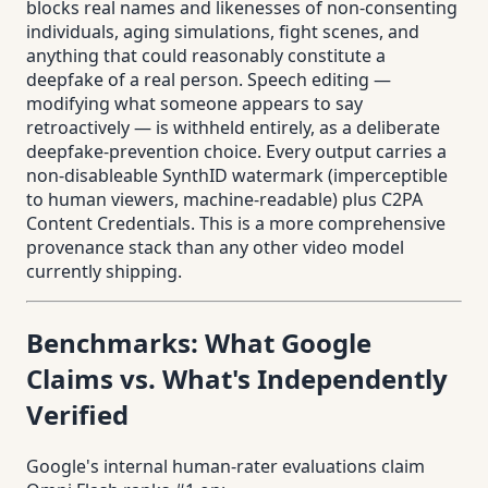
blocks real names and likenesses of non-consenting
individuals, aging simulations, fight scenes, and
anything that could reasonably constitute a
deepfake of a real person. Speech editing —
modifying what someone appears to say
retroactively — is withheld entirely, as a deliberate
deepfake-prevention choice. Every output carries a
non-disableable SynthID watermark (imperceptible
to human viewers, machine-readable) plus C2PA
Content Credentials. This is a more comprehensive
provenance stack than any other video model
currently shipping.
Benchmarks: What Google
Claims vs. What's Independently
Verified
Google's internal human-rater evaluations claim