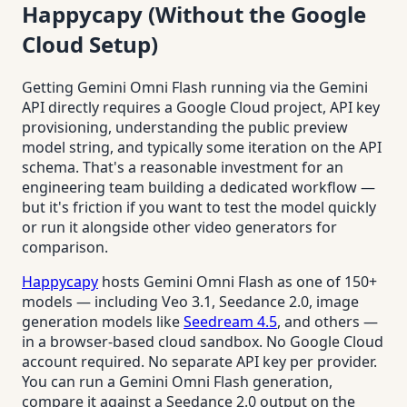
Happycapy (Without the Google
Cloud Setup)
Getting Gemini Omni Flash running via the Gemini
API directly requires a Google Cloud project, API key
provisioning, understanding the public preview
model string, and typically some iteration on the API
schema. That's a reasonable investment for an
engineering team building a dedicated workflow —
but it's friction if you want to test the model quickly
or run it alongside other video generators for
comparison.
Happycapy
hosts Gemini Omni Flash as one of 150+
models — including Veo 3.1, Seedance 2.0, image
generation models like
Seedream 4.5
, and others —
in a browser-based cloud sandbox. No Google Cloud
account required. No separate API key per provider.
You can run a Gemini Omni Flash generation,
compare it against a Seedance 2.0 output on the