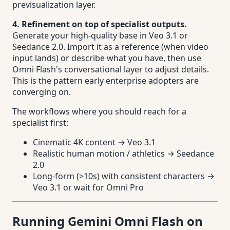
previsualization layer.
4. Refinement on top of specialist outputs.
Generate your high-quality base in Veo 3.1 or
Seedance 2.0. Import it as a reference (when video
input lands) or describe what you have, then use
Omni Flash's conversational layer to adjust details.
This is the pattern early enterprise adopters are
converging on.
The workflows where you should reach for a
specialist first:
Cinematic 4K content → Veo 3.1
Realistic human motion / athletics → Seedance
2.0
Long-form (>10s) with consistent characters →
Veo 3.1 or wait for Omni Pro
Running Gemini Omni Flash on