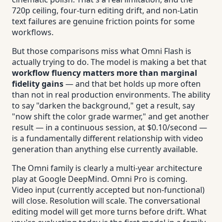
720p ceiling, four-turn editing drift, and non-Latin
text failures are genuine friction points for some
workflows.
But those comparisons miss what Omni Flash is
actually trying to do. The model is making a bet that
workflow fluency matters more than marginal
fidelity gains
— and that bet holds up more often
than not in real production environments. The ability
to say "darken the background," get a result, say
"now shift the color grade warmer," and get another
result — in a continuous session, at $0.10/second —
is a fundamentally different relationship with video
generation than anything else currently available.
The Omni family is clearly a multi-year architecture
play at Google DeepMind. Omni Pro is coming.
Video input (currently accepted but non-functional)
will close. Resolution will scale. The conversational
editing model will get more turns before drift. What