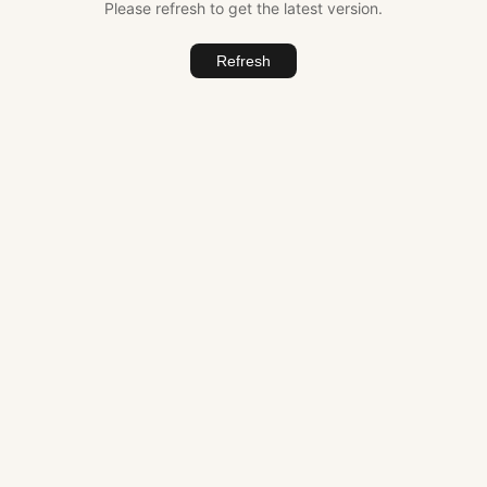
Please refresh to get the latest version.
Refresh