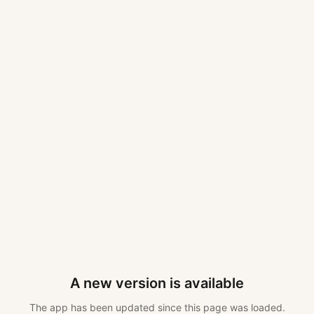
A new version is available
The app has been updated since this page was loaded.