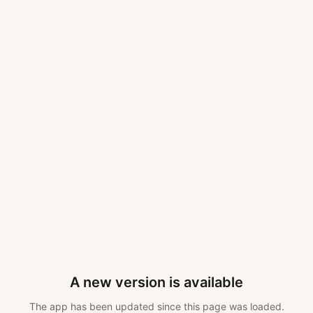
A new version is available
The app has been updated since this page was loaded.