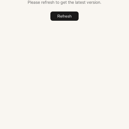
Please refresh to get the latest version.
Refresh