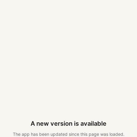
A new version is available
The app has been updated since this page was loaded.