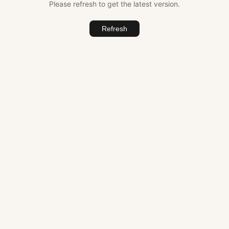
Please refresh to get the latest version.
Refresh