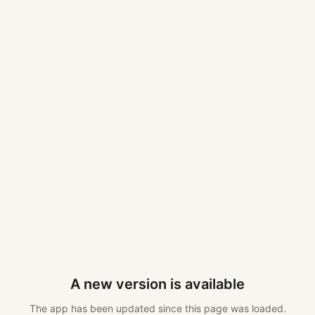
A new version is available
The app has been updated since this page was loaded.