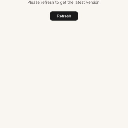
Please refresh to get the latest version.
Refresh