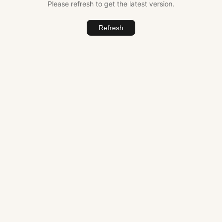
Please refresh to get the latest version.
Refresh