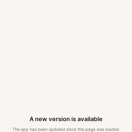
A new version is available
The app has been updated since this page was loaded.