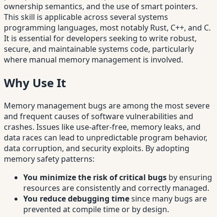
ownership semantics, and the use of smart pointers.
This skill is applicable across several systems
programming languages, most notably Rust, C++, and C.
It is essential for developers seeking to write robust,
secure, and maintainable systems code, particularly
where manual memory management is involved.
Why Use It
Memory management bugs are among the most severe
and frequent causes of software vulnerabilities and
crashes. Issues like use-after-free, memory leaks, and
data races can lead to unpredictable program behavior,
data corruption, and security exploits. By adopting
memory safety patterns:
You minimize the risk of critical bugs
by ensuring
resources are consistently and correctly managed.
You reduce debugging time
since many bugs are
prevented at compile time or by design.