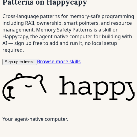
Patterns on Happycapy
Cross-language patterns for memory-safe programming
including RAII, ownership, smart pointers, and resource
management.
Memory Safety Patterns
is a skill on
Happycapy, the agent-native computer for building with
AI — sign up free to add and run it, no local setup
required.
Browse more skills
Sign up to install
Your agent-native computer.