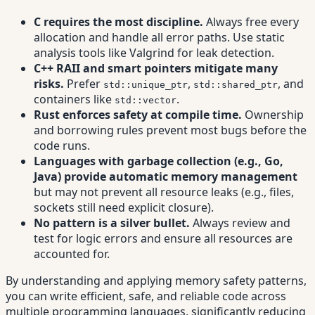
C requires the most discipline.
Always free every
allocation and handle all error paths. Use static
analysis tools like Valgrind for leak detection.
C++ RAII and smart pointers mitigate many
risks.
Prefer
,
, and
std::unique_ptr
std::shared_ptr
containers like
.
std::vector
Rust enforces safety at compile time.
Ownership
and borrowing rules prevent most bugs before the
code runs.
Languages with garbage collection (e.g., Go,
Java) provide automatic memory management
but may not prevent all resource leaks (e.g., files,
sockets still need explicit closure).
No pattern is a silver bullet.
Always review and
test for logic errors and ensure all resources are
accounted for.
By understanding and applying memory safety patterns,
you can write efficient, safe, and reliable code across
multiple programming languages, significantly reducing