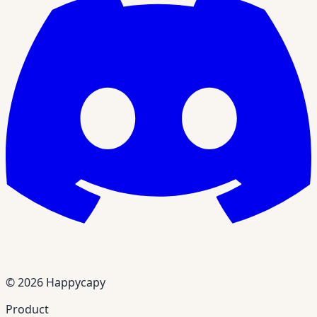
© 2026 Happycapy
Product