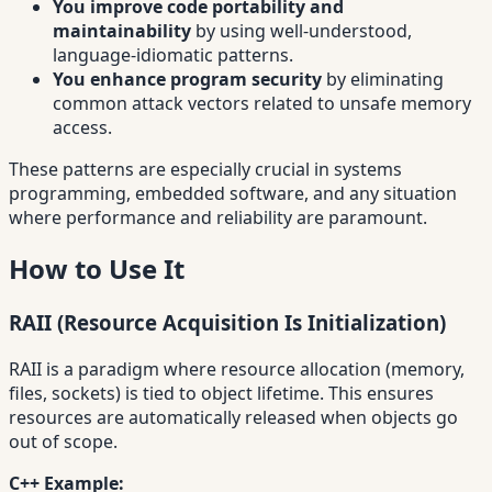
You improve code portability and
maintainability
by using well-understood,
language-idiomatic patterns.
You enhance program security
by eliminating
common attack vectors related to unsafe memory
access.
These patterns are especially crucial in systems
programming, embedded software, and any situation
where performance and reliability are paramount.
How to Use It
RAII (Resource Acquisition Is Initialization)
RAII is a paradigm where resource allocation (memory,
files, sockets) is tied to object lifetime. This ensures
resources are automatically released when objects go
out of scope.
C++ Example: