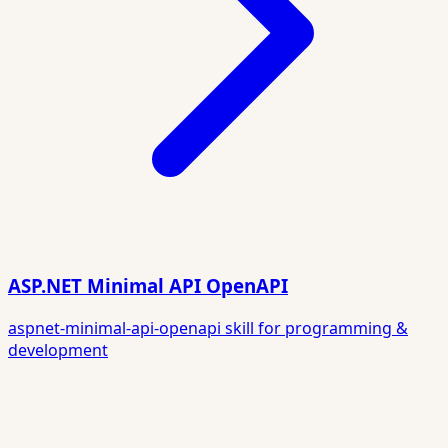
ASP.NET Minimal API OpenAPI
aspnet-minimal-api-openapi skill for programming &
development