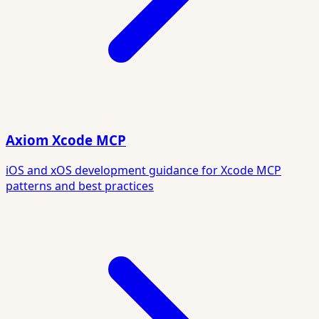
Axiom Xcode MCP
iOS and xOS development guidance for Xcode MCP
patterns and best practices