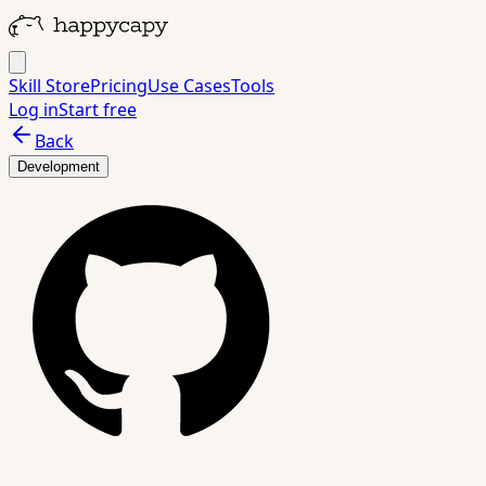
Skill Store
Pricing
Use Cases
Tools
Log in
Start free
Back
Development