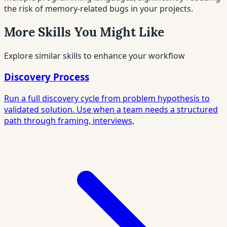
the risk of memory-related bugs in your projects.
More Skills You Might Like
Explore similar skills to enhance your workflow
Discovery Process
Run a full discovery cycle from problem hypothesis to
validated solution. Use when a team needs a structured
path through framing, interviews,