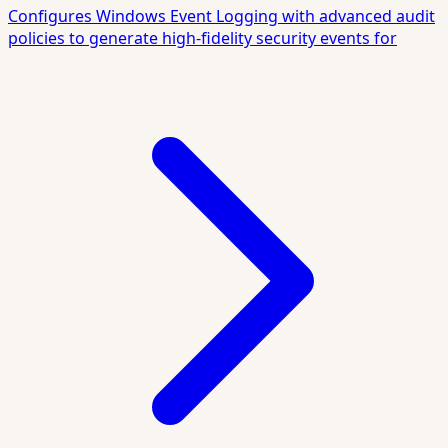
Configures Windows Event Logging with advanced audit
policies to generate high-fidelity security events for