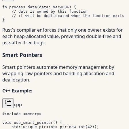
fn
process_data
(
data
:
Vec
<
u8
>
)
{
// data is owned by this function
// it will be deallocated when the function exits
}
Rust's compiler enforces that only one owner exists for
each heap-allocated value, preventing double-free and
use-after-free bugs.
Smart Pointers
Smart pointers automate memory management by
wrapping raw pointers and handling allocation and
deallocation.
C++ Example:
cpp
#
include
<memory>
void
use_smart_pointer
(
)
{
    std
::
unique_ptr
<
int
>
ptr
(
new
int
(
42
)
)
;