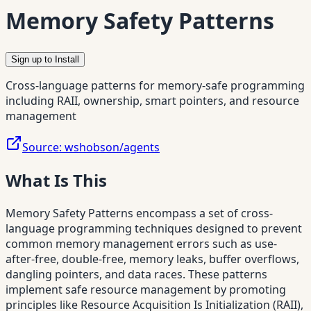
Memory Safety Patterns
Sign up to Install
Cross-language patterns for memory-safe programming
including RAII, ownership, smart pointers, and resource
management
Source:
wshobson/agents
What Is This
Memory Safety Patterns encompass a set of cross-
language programming techniques designed to prevent
common memory management errors such as use-
after-free, double-free, memory leaks, buffer overflows,
dangling pointers, and data races. These patterns
implement safe resource management by promoting
principles like Resource Acquisition Is Initialization (RAII),