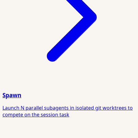
Spawn
Launch N parallel subagents in isolated git worktrees to
compete on the session task