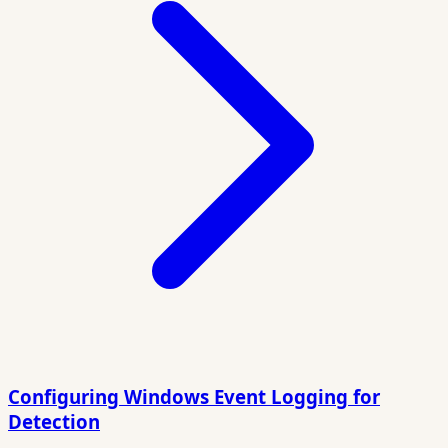
Configuring Windows Event Logging for
Detection