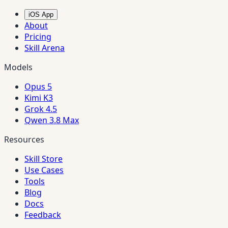
iOS App
About
Pricing
Skill Arena
Models
Opus 5
Kimi K3
Grok 4.5
Qwen 3.8 Max
Resources
Skill Store
Use Cases
Tools
Blog
Docs
Feedback