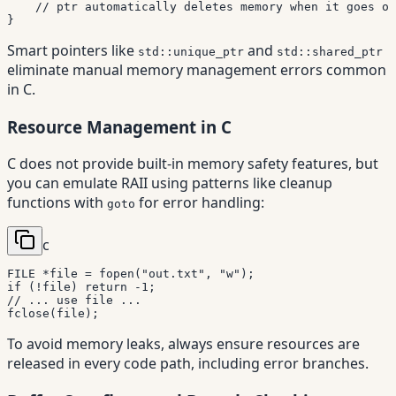
// ptr automatically deletes memory when it goes ou
}
Smart pointers like
and
std::unique_ptr
std::shared_ptr
eliminate manual memory management errors common
in C.
Resource Management in C
C does not provide built-in memory safety features, but
you can emulate RAII using patterns like cleanup
functions with
for error handling:
goto
c
FILE 
*
file 
=
fopen
(
"out.txt"
,
"w"
)
;
if
(
!
file
)
return
-
1
;
// ... use file ...
fclose
(
file
)
;
To avoid memory leaks, always ensure resources are
released in every code path, including error branches.