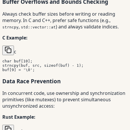
Buffer Overflows and Bounds Checking
Always check buffer sizes before writing or reading
memory. In C and C++, prefer safe functions (e.g.,
,
) and always validate indices.
strncpy
std::vector::at
C Example:
c
char
 buf
[
10
]
;
strncpy
(
buf
,
 src
,
sizeof
(
buf
)
-
1
)
;
buf
[
9
]
=
'\0'
;
Data Race Prevention
In concurrent code, use ownership and synchronization
primitives (like mutexes) to prevent simultaneous
unsynchronized access:
Rust Example: