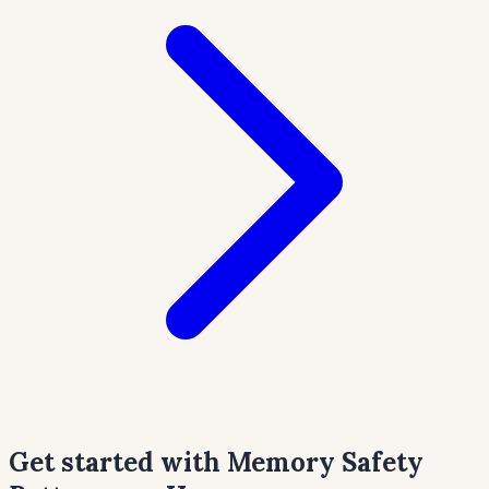
Get started with Memory Safety