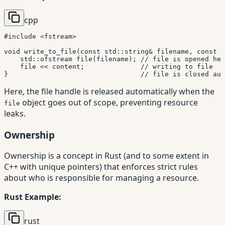
cpp
#
include
<fstream>
void
write_to_file
(
const
 std
::
string
&
 filename
,
const
 s
    std
::
ofstream 
file
(
filename
)
;
// file is opened her
    file 
<<
 content
;
// writing to file
}
// file is closed aut
Here, the file handle is released automatically when the
object goes out of scope, preventing resource
file
leaks.
Ownership
Ownership is a concept in Rust (and to some extent in
C++ with unique pointers) that enforces strict rules
about who is responsible for managing a resource.
Rust Example:
rust