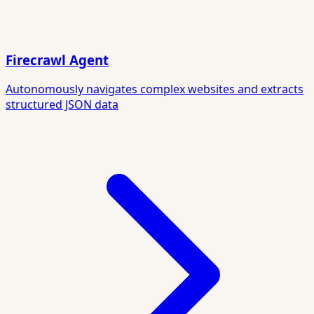
Firecrawl Agent
Autonomously navigates complex websites and extracts
structured JSON data