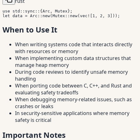
rust
use
std
::
sync
::
{
Arc
,
Mutex
}
;
let
 data 
=
Arc
::
new
(
Mutex
::
new
(
vec!
[
1
,
2
,
3
]
)
)
;
When to Use It
When writing systems code that interacts directly
with resources or memory
When implementing custom data structures that
manage heap memory
During code reviews to identify unsafe memory
handling
When porting code between C, C++, and Rust and
evaluating safety tradeoffs
When debugging memory-related issues, such as
crashes or leaks
In security-sensitive applications where memory
safety is critical
Important Notes