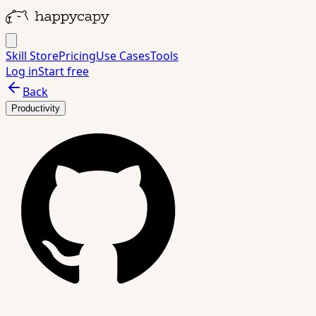
Skill Store
Pricing
Use Cases
Tools
Log in
Start free
Back
Productivity