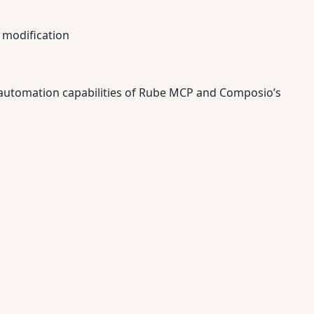
 modification
 automation capabilities of Rube MCP and Composio’s