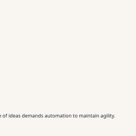
e of ideas demands automation to maintain agility.