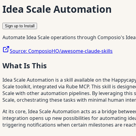
Idea Scale Automation
Sign up to Install
Automate Idea Scale operations through Composio's Idea 
Source:
ComposioHQ/awesome-claude-skills
What Is This
Idea Scale Automation is a skill available on the Happyca
Scale toolkit, integrated via Rube MCP. This skill is des
Scale with other automation pipelines. By leveraging this 
Scale, orchestrating these tasks with minimal human inte
At its core, Idea Scale Automation acts as a bridge betwee
integration opens up new possibilities for automating ide
triggering notifications when certain milestones are reac