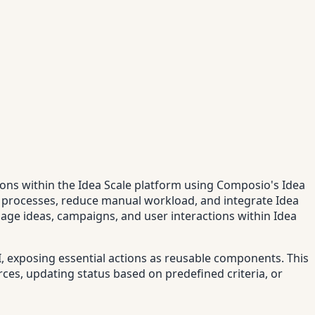
tions within the Idea Scale platform using Composio's Idea
nt processes, reduce manual workload, and integrate Idea
anage ideas, campaigns, and user interactions within Idea
I, exposing essential actions as reusable components. This
ces, updating status based on predefined criteria, or