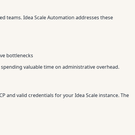
ted teams. Idea Scale Automation addresses these
ive bottlenecks
 spending valuable time on administrative overhead.
 and valid credentials for your Idea Scale instance. The