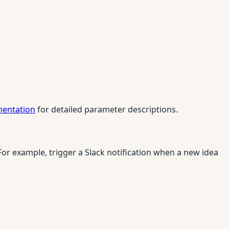
mentation
for detailed parameter descriptions.
r example, trigger a Slack notification when a new idea