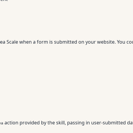
dea Scale when a form is submitted on your website. You co
action provided by the skill, passing in user-submitted da
ea