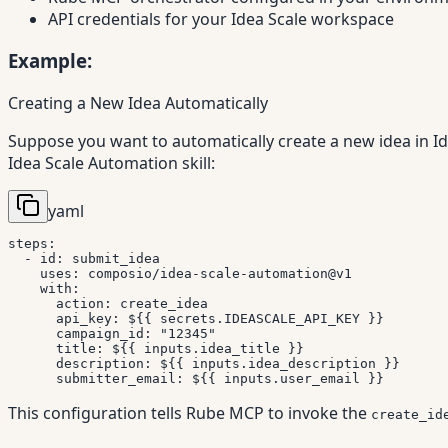
API credentials for your Idea Scale workspace
Example:
Creating a New Idea Automatically
Suppose you want to automatically create a new idea in I
Idea Scale Automation skill:
yaml
steps
:
-
id
:
 submit_idea

uses
:
 composio/idea
-
scale
-
automation@v1

with
:
action
:
 create_idea

api_key
:
 $
{
{
 secrets.IDEASCALE_API_KEY 
}
}
campaign_id
:
"12345"
title
:
 $
{
{
 inputs.idea_title 
}
}
description
:
 $
{
{
 inputs.idea_description 
}
}
submitter_email
:
 $
{
{
 inputs.user_email 
}
}
This configuration tells Rube MCP to invoke the
create_id