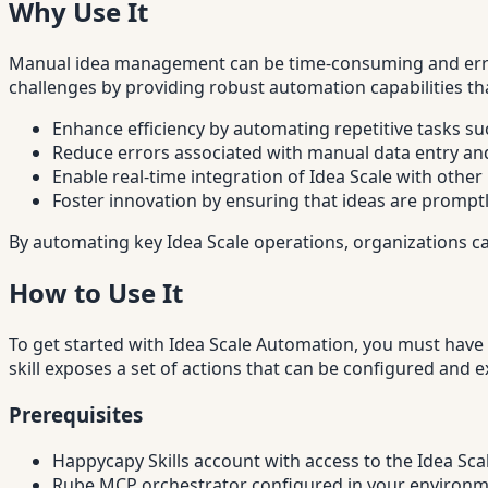
Why Use It
Manual idea management can be time-consuming and error-
challenges by providing robust automation capabilities th
Enhance efficiency by automating repetitive tasks su
Reduce errors associated with manual data entry an
Enable real-time integration of Idea Scale with othe
Foster innovation by ensuring that ideas are promp
By automating key Idea Scale operations, organizations c
How to Use It
To get started with Idea Scale Automation, you must have 
skill exposes a set of actions that can be configured and
Prerequisites
Happycapy Skills account with access to the Idea Sca
Rube MCP orchestrator configured in your environ