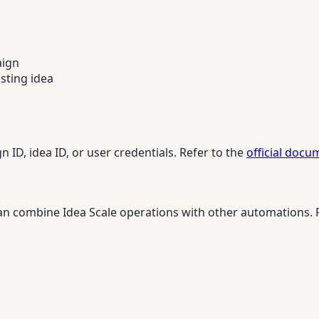
aign
isting idea
 ID, idea ID, or user credentials. Refer to the
official docu
n combine Idea Scale operations with other automations. Fo