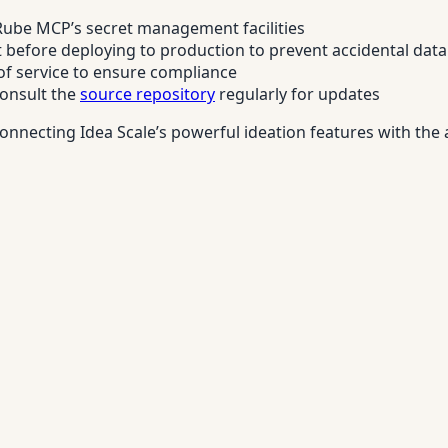
 Rube MCP’s secret management facilities
before deploying to production to prevent accidental data
 of service to ensure compliance
consult the
source repository
regularly for updates
nnecting Idea Scale’s powerful ideation features with the