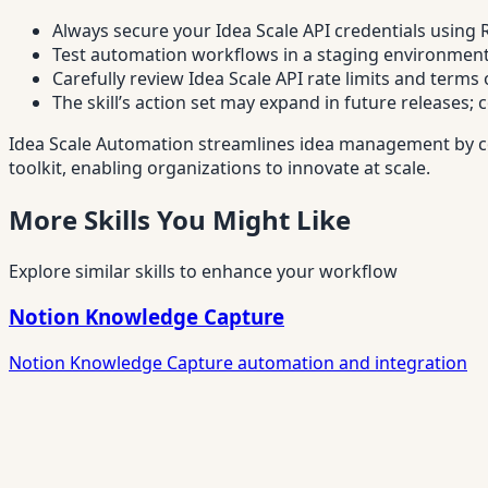
Always secure your Idea Scale API credentials using
Test automation workflows in a staging environment 
Carefully review Idea Scale API rate limits and terms
The skill’s action set may expand in future releases; 
Idea Scale Automation streamlines idea management by co
toolkit, enabling organizations to innovate at scale.
More Skills You Might Like
Explore similar skills to enhance your workflow
Notion Knowledge Capture
Notion Knowledge Capture automation and integration