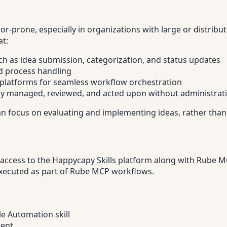
prone, especially in organizations with large or distribu
at:
ch as idea submission, categorization, and status updates
d process handling
r platforms for seamless workflow orchestration
tly managed, reviewed, and acted upon without administrat
an focus on evaluating and implementing ideas, rather than
access to the Happycapy Skills platform along with Rube MCP
 executed as part of Rube MCP workflows.
le Automation skill
ment