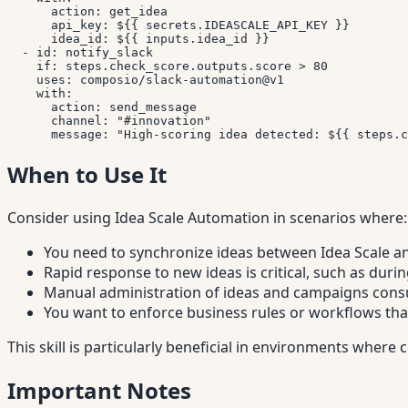
action
:
 get_idea

api_key
:
 $
{
{
 secrets.IDEASCALE_API_KEY 
}
}
idea_id
:
 $
{
{
 inputs.idea_id 
}
}
-
id
:
 notify_slack

if
:
 steps.check_score.outputs.score 
>
 80

uses
:
 composio/slack
-
automation@v1

with
:
action
:
 send_message

channel
:
"#innovation"
message
:
"High-scoring idea detected: ${{ steps.c
When to Use It
Consider using Idea Scale Automation in scenarios where:
You need to synchronize ideas between Idea Scale a
Rapid response to new ideas is critical, such as du
Manual administration of ideas and campaigns cons
You want to enforce business rules or workflows tha
This skill is particularly beneficial in environments whe
Important Notes