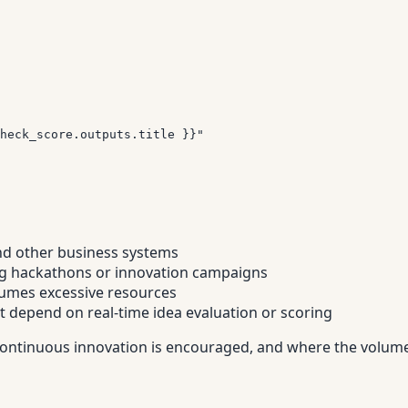
heck_score.outputs.title }}"
nd other business systems
ring hackathons or innovation campaigns
umes excessive resources
t depend on real-time idea evaluation or scoring
re continuous innovation is encouraged, and where the volum