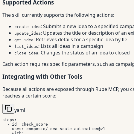
Supported Actions
The skill currently supports the following actions:
: Submits a new idea to a specified camp
create_idea
: Updates the title or description of an ex
update_idea
: Retrieves details for a specific idea by ID
get_idea
: Lists all ideas in a campaign
list_ideas
: Changes the status of an idea to closed
close_idea
Each action requires specific parameters, such as campaign
Integrating with Other Tools
Because all actions are exposed through Rube MCP, you ca
reaches a certain score:
yaml
steps
:
-
id
:
 check_score

uses
:
 composio/idea
-
scale
-
automation@v1

with
: