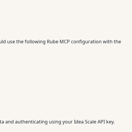
uld use the following Rube MCP configuration with the
ta and authenticating using your Idea Scale API key.