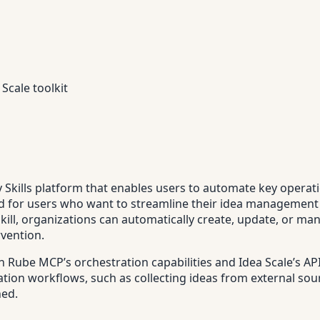
Scale toolkit
py Skills platform that enables users to automate key opera
igned for users who want to streamline their idea manageme
skill, organizations can automatically create, update, or m
rvention.
n Rube MCP’s orchestration capabilities and Idea Scale’s AP
ation workflows, such as collecting ideas from external sour
hed.