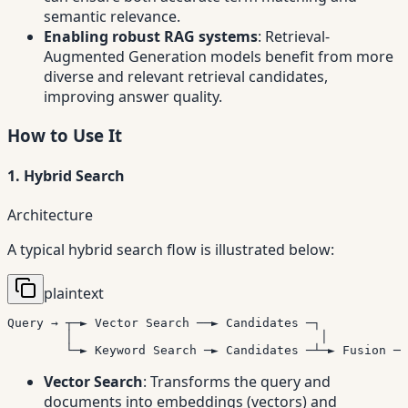
semantic relevance.
Enabling robust RAG systems
: Retrieval-
Augmented Generation models benefit from more
diverse and relevant retrieval candidates,
improving answer quality.
How to Use It
1. Hybrid Search
Architecture
A typical hybrid search flow is illustrated below:
plaintext
Query → ┬─► Vector Search ──► Candidates ─┐

        │                                  │

        └─► Keyword Search ─► Candidates ─┴─► Fusion ─►
Vector Search
: Transforms the query and
documents into embeddings (vectors) and