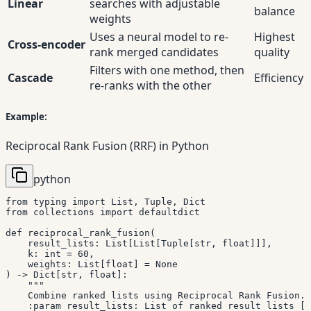
Linear
searches with adjustable
balance
weights
Uses a neural model to re-
Highest
Cross-encoder
rank merged candidates
quality
Filters with one method, then
Cascade
Efficiency
re-ranks with the other
Example:
Reciprocal Rank Fusion (RRF) in Python
python
from
 typing 
import
 List
,
 Tuple
,
from
 collections 
import
 defaultdict

def
reciprocal_rank_fusion
(
    result_lists
:
 List
[
List
[
Tuple
[
str
,
float
]
]
]
,
    k
:
int
=
60
,
    weights
:
 List
[
float
]
=
None
)
-
>
 Dict
[
str
,
float
]
:
"""

    Combine ranked lists using Reciprocal Rank Fusion.

    :param result_lists: List of ranked result lists [(