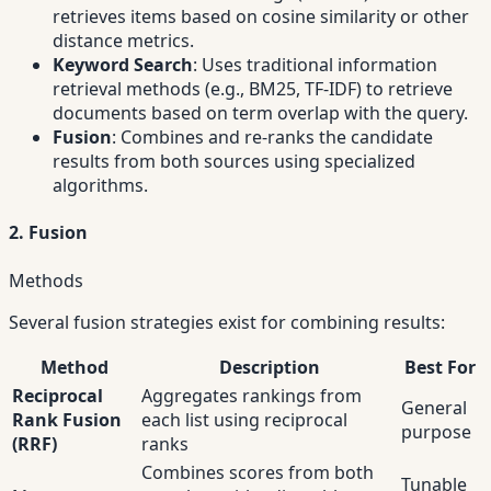
retrieves items based on cosine similarity or other
distance metrics.
Keyword Search
: Uses traditional information
retrieval methods (e.g., BM25, TF-IDF) to retrieve
documents based on term overlap with the query.
Fusion
: Combines and re-ranks the candidate
results from both sources using specialized
algorithms.
2. Fusion
Methods
Several fusion strategies exist for combining results:
Method
Description
Best For
Reciprocal
Aggregates rankings from
General
Rank Fusion
each list using reciprocal
purpose
(RRF)
ranks
Combines scores from both
Tunable