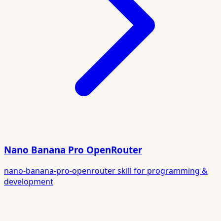
Nano Banana Pro OpenRouter
nano-banana-pro-openrouter skill for programming &
development