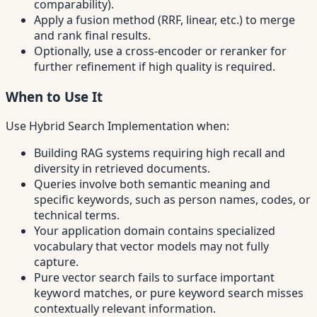
comparability).
Apply a fusion method (RRF, linear, etc.) to merge
and rank final results.
Optionally, use a cross-encoder or reranker for
further refinement if high quality is required.
When to Use It
Use Hybrid Search Implementation when:
Building RAG systems requiring high recall and
diversity in retrieved documents.
Queries involve both semantic meaning and
specific keywords, such as person names, codes, or
technical terms.
Your application domain contains specialized
vocabulary that vector models may not fully
capture.
Pure vector search fails to surface important
keyword matches, or pure keyword search misses
contextually relevant information.