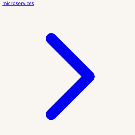
microservices