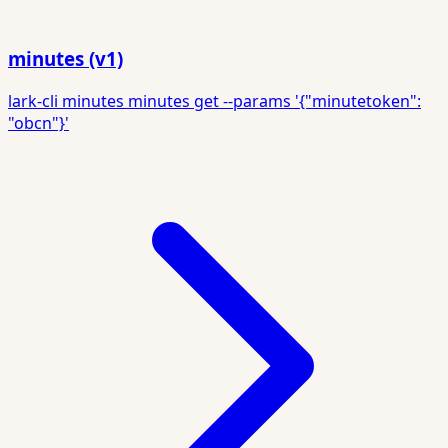
minutes (v1)
lark-cli minutes minutes get --params '{"minutetoken":
"obcn"}'