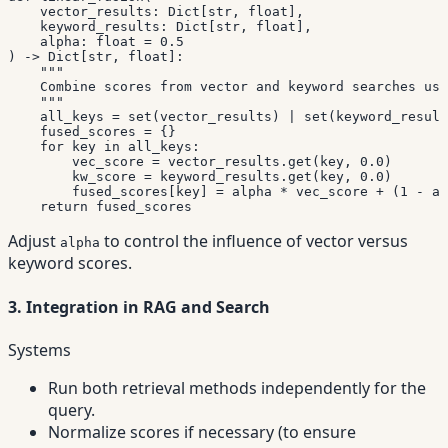
    vector_results
:
 Dict
[
str
,
float
]
,
    keyword_results
:
 Dict
[
str
,
float
]
,
    alpha
:
float
=
0.5
)
-
>
 Dict
[
str
,
float
]
:
"""

    Combine scores from vector and keyword searches usi
    """
    all_keys 
=
set
(
vector_results
)
|
set
(
keyword_result
    fused_scores 
=
{
}
for
 key 
in
 all_keys
:
        vec_score 
=
 vector_results
.
get
(
key
,
0.0
)
        kw_score 
=
 keyword_results
.
get
(
key
,
0.0
)
        fused_scores
[
key
]
=
 alpha 
*
 vec_score 
+
(
1
-
 al
return
 fused_scores
Adjust
to control the influence of vector versus
alpha
keyword scores.
3. Integration in RAG and Search
Systems
Run both retrieval methods independently for the
query.
Normalize scores if necessary (to ensure