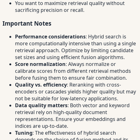
You want to maximize retrieval quality without
sacrificing precision or recall.
Important Notes
Performance considerations
: Hybrid search is
more computationally intensive than using a single
retrieval approach. Optimize by limiting candidate
set sizes and using efficient fusion algorithms.
Score normalization
: Always normalize or
calibrate scores from different retrieval methods
before fusing them to ensure fair combination.
Quality vs. efficiency
: Reranking with cross-
encoders or cascades yields higher quality but may
not be suitable for low-latency applications.
Data quality matters
: Both vector and keyword
retrieval rely on high-quality document
representations. Ensure your embeddings and
indices are up-to-date.
Tuning
: The effectiveness of hybrid search
depends on the choice of fusion method and its