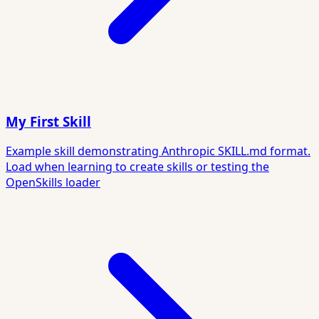
My First Skill
Example skill demonstrating Anthropic SKILL.md format.
Load when learning to create skills or testing the
OpenSkills loader