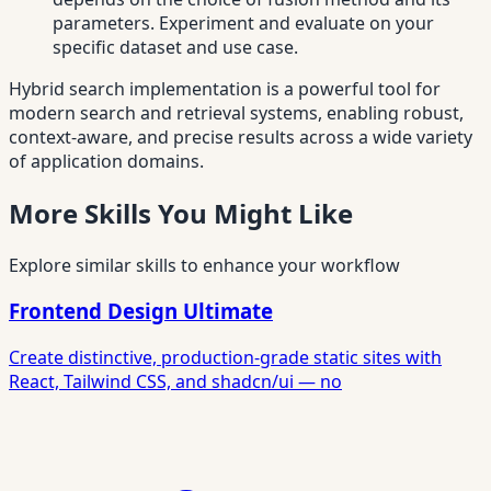
parameters. Experiment and evaluate on your
specific dataset and use case.
Hybrid search implementation is a powerful tool for
modern search and retrieval systems, enabling robust,
context-aware, and precise results across a wide variety
of application domains.
More Skills You Might Like
Explore similar skills to enhance your workflow
Frontend Design Ultimate
Create distinctive, production-grade static sites with
React, Tailwind CSS, and shadcn/ui — no