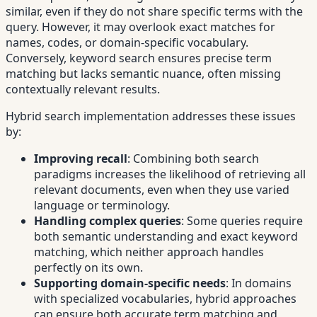
similar, even if they do not share specific terms with the
query. However, it may overlook exact matches for
names, codes, or domain-specific vocabulary.
Conversely, keyword search ensures precise term
matching but lacks semantic nuance, often missing
contextually relevant results.
Hybrid search implementation addresses these issues
by:
Improving recall
: Combining both search
paradigms increases the likelihood of retrieving all
relevant documents, even when they use varied
language or terminology.
Handling complex queries
: Some queries require
both semantic understanding and exact keyword
matching, which neither approach handles
perfectly on its own.
Supporting domain-specific needs
: In domains
with specialized vocabularies, hybrid approaches
can ensure both accurate term matching and