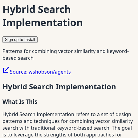
Hybrid Search
Implementation
Sign up to Install
Patterns for combining vector similarity and keyword-
based search
Source:
wshobson/agents
Hybrid Search Implementation
What Is This
Hybrid Search Implementation refers to a set of design
patterns and techniques for combining vector similarity
search with traditional keyword-based search. The goal
is to leverage the strengths of both approaches for