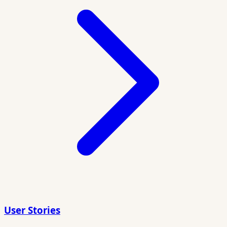
User Stories