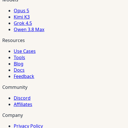
Opus 5
Kimi K3
Grok 4.5
Qwen 3.8 Max
Resources
Use Cases
Tools
Blog
Docs
Feedback
Community
Discord
Affiliates
Company
Privacy Policy