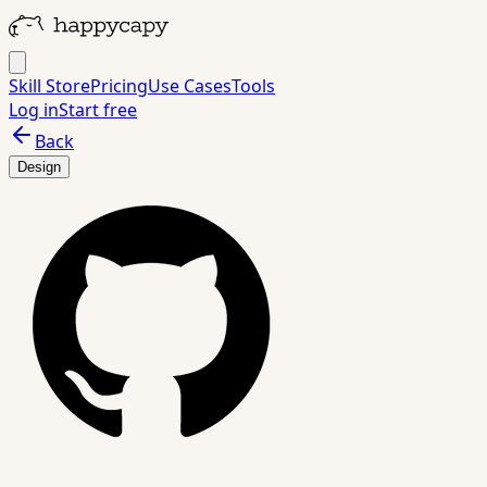
Skill Store
Pricing
Use Cases
Tools
Log in
Start free
Back
Design