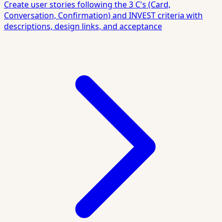
Create user stories following the 3 C's (Card,
Conversation, Confirmation) and INVEST criteria with
descriptions, design links, and acceptance