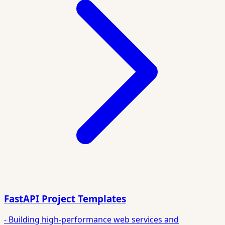
FastAPI Project Templates
- Building high-performance web services and