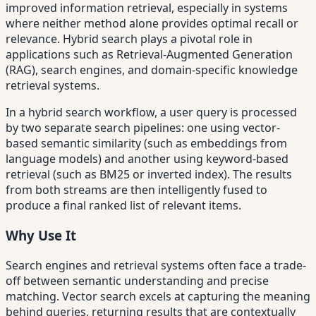
improved information retrieval, especially in systems
where neither method alone provides optimal recall or
relevance. Hybrid search plays a pivotal role in
applications such as Retrieval-Augmented Generation
(RAG), search engines, and domain-specific knowledge
retrieval systems.
In a hybrid search workflow, a user query is processed
by two separate search pipelines: one using vector-
based semantic similarity (such as embeddings from
language models) and another using keyword-based
retrieval (such as BM25 or inverted index). The results
from both streams are then intelligently fused to
produce a final ranked list of relevant items.
Why Use It
Search engines and retrieval systems often face a trade-
off between semantic understanding and precise
matching. Vector search excels at capturing the meaning
behind queries, returning results that are contextually