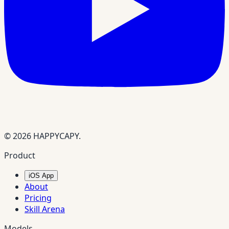
© 2026 HAPPYCAPY.
Product
iOS App
About
Pricing
Skill Arena
Models