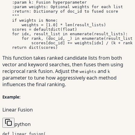
    :param k: Fusion hyperparameter

    :param weights: Optional weights for each list

    :return: Dictionary of doc_id to fused score

    """
if
 weights 
is
None
:
        weights 
=
[
1.0
]
*
len
(
result_lists
)
    scores 
=
 defaultdict
(
float
)
for
 idx
,
 result_list 
in
enumerate
(
result_lists
)
:
for
 rank
,
(
doc_id
,
 _
)
in
enumerate
(
result_list
)
            scores
[
doc_id
]
+=
 weights
[
idx
]
/
(
k 
+
 rank
)
return
dict
(
scores
)
This function takes ranked candidate lists from both
vector and keyword searches, then fuses them using
reciprocal rank fusion. Adjust the
and
weights
k
parameter to tune how aggressively each method
influences the final ranking.
Example:
Linear Fusion
python
def
linear_fusion
(