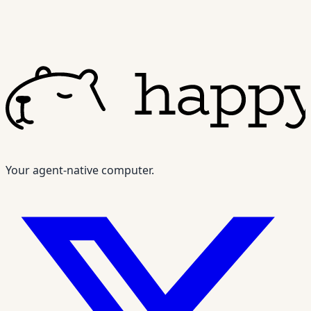
Your agent-native computer.