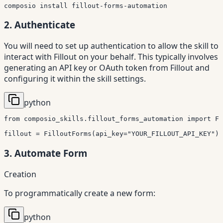
composio 
install
 fillout-forms-automation
2. Authenticate
You will need to set up authentication to allow the skill to
interact with Fillout on your behalf. This typically involves
generating an API key or OAuth token from Fillout and
configuring it within the skill settings.
python
from
 composio_skills
.
fillout_forms_automation 
import
 Fi
fillout 
=
 FilloutForms
(
api_key
=
"YOUR_FILLOUT_API_KEY"
)
3. Automate Form
Creation
To programmatically create a new form:
python