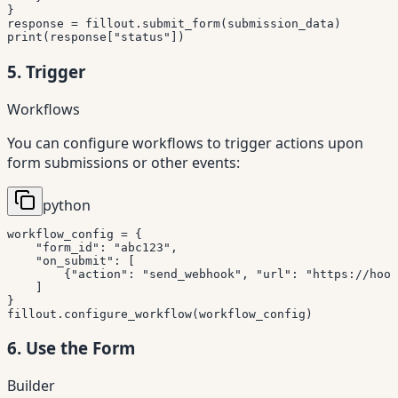
}
response 
=
 fillout
.
submit_form
(
submission_data
)
print
(
response
[
"status"
]
)
5. Trigger
Workflows
You can configure workflows to trigger actions upon
form submissions or other events:
python
workflow_config 
=
{
"form_id"
:
"abc123"
,
"on_submit"
:
[
{
"action"
:
"send_webhook"
,
"url"
:
"https://hook
]
}
fillout
.
configure_workflow
(
workflow_config
)
6. Use the Form
Builder