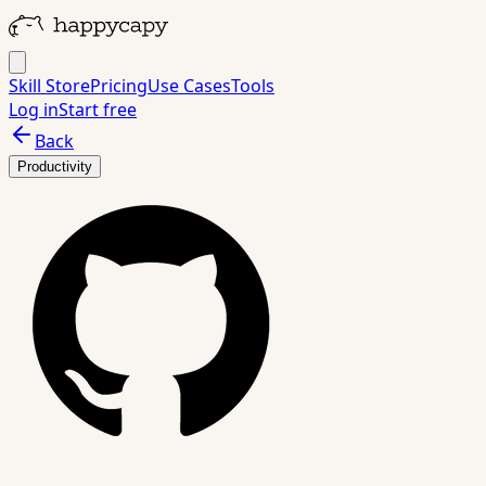
Skill Store
Pricing
Use Cases
Tools
Log in
Start free
Back
Productivity