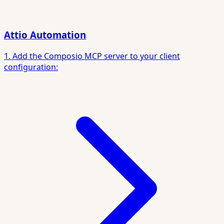
Attio Automation
1. Add the Composio MCP server to your client
configuration: