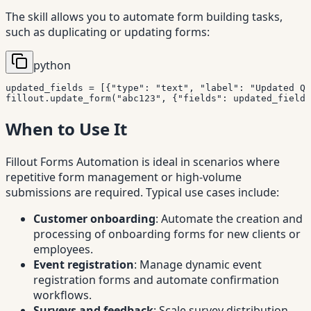
The skill allows you to automate form building tasks,
such as duplicating or updating forms:
python
updated_fields 
=
[
{
"type"
:
"text"
,
"label"
:
"Updated Qu
fillout
.
update_form
(
"abc123"
,
{
"fields"
:
 updated_fields
When to Use It
Fillout Forms Automation is ideal in scenarios where
repetitive form management or high-volume
submissions are required. Typical use cases include:
Customer onboarding
: Automate the creation and
processing of onboarding forms for new clients or
employees.
Event registration
: Manage dynamic event
registration forms and automate confirmation
workflows.
Surveys and feedback
: Scale survey distribution