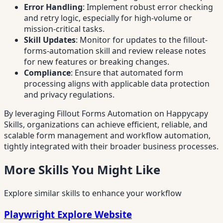
Error Handling
: Implement robust error checking
and retry logic, especially for high-volume or
mission-critical tasks.
Skill Updates
: Monitor for updates to the fillout-
forms-automation skill and review release notes
for new features or breaking changes.
Compliance
: Ensure that automated form
processing aligns with applicable data protection
and privacy regulations.
By leveraging Fillout Forms Automation on Happycapy
Skills, organizations can achieve efficient, reliable, and
scalable form management and workflow automation,
tightly integrated with their broader business processes.
More Skills You Might Like
Explore similar skills to enhance your workflow
Playwright Explore Website