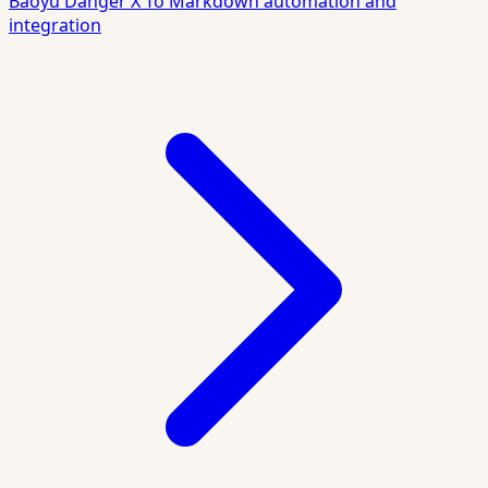
Baoyu Danger X To Markdown automation and
integration