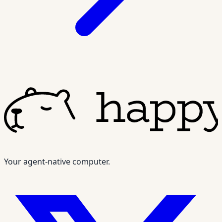
Your agent-native computer.