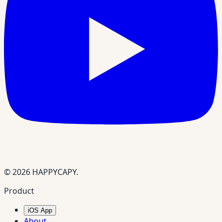
© 2026 HAPPYCAPY.
Product
iOS App
About