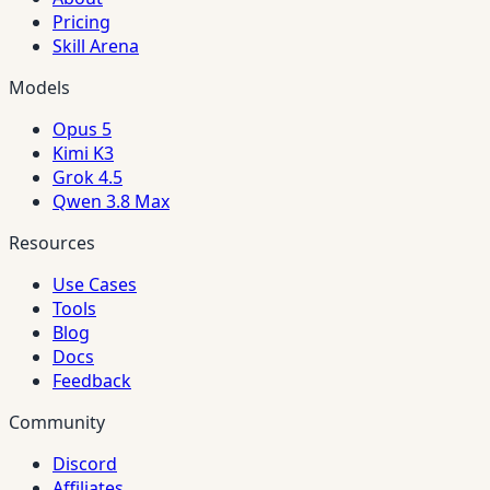
Pricing
Skill Arena
Models
Opus 5
Kimi K3
Grok 4.5
Qwen 3.8 Max
Resources
Use Cases
Tools
Blog
Docs
Feedback
Community
Discord
Affiliates