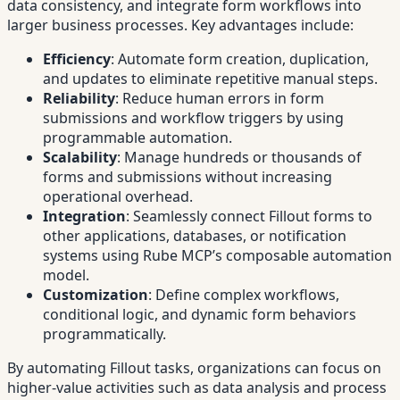
data consistency, and integrate form workflows into
larger business processes. Key advantages include:
Efficiency
: Automate form creation, duplication,
and updates to eliminate repetitive manual steps.
Reliability
: Reduce human errors in form
submissions and workflow triggers by using
programmable automation.
Scalability
: Manage hundreds or thousands of
forms and submissions without increasing
operational overhead.
Integration
: Seamlessly connect Fillout forms to
other applications, databases, or notification
systems using Rube MCP’s composable automation
model.
Customization
: Define complex workflows,
conditional logic, and dynamic form behaviors
programmatically.
By automating Fillout tasks, organizations can focus on
higher-value activities such as data analysis and process