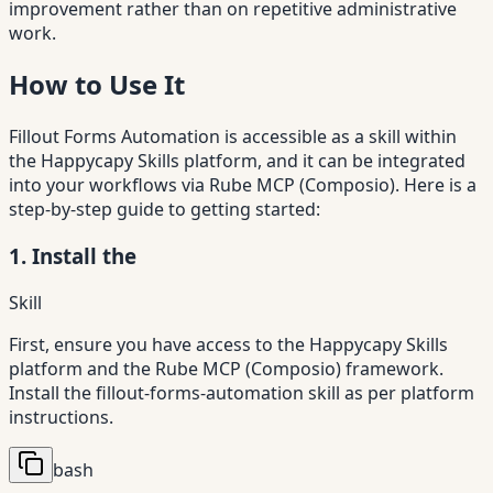
improvement rather than on repetitive administrative
work.
How to Use It
Fillout Forms Automation is accessible as a skill within
the Happycapy Skills platform, and it can be integrated
into your workflows via Rube MCP (Composio). Here is a
step-by-step guide to getting started:
1. Install the
Skill
First, ensure you have access to the Happycapy Skills
platform and the Rube MCP (Composio) framework.
Install the fillout-forms-automation skill as per platform
instructions.
bash