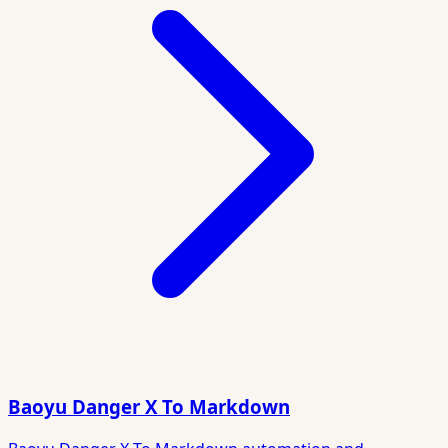
Baoyu Danger X To Markdown