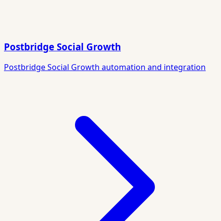
Postbridge Social Growth
Postbridge Social Growth automation and integration