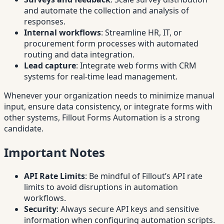
and automate the collection and analysis of
responses.
Internal workflows
: Streamline HR, IT, or
procurement form processes with automated
routing and data integration.
Lead capture
: Integrate web forms with CRM
systems for real-time lead management.
Whenever your organization needs to minimize manual
input, ensure data consistency, or integrate forms with
other systems, Fillout Forms Automation is a strong
candidate.
Important Notes
API Rate Limits
: Be mindful of Fillout’s API rate
limits to avoid disruptions in automation
workflows.
Security
: Always secure API keys and sensitive
information when configuring automation scripts.