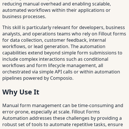
reducing manual overhead and enabling scalable,
automated workflows within their applications or
business processes.
This skill is particularly relevant for developers, business
analysts, and operations teams who rely on Fillout forms
for data collection, customer feedback, internal
workflows, or lead generation. The automation
capabilities extend beyond simple form submissions to
include complex interactions such as conditional
workflows and form lifecycle management, all
orchestrated via simple API calls or within automation
pipelines powered by Composio.
Why Use It
Manual form management can be time-consuming and
error-prone, especially at scale. Fillout Forms
Automation addresses these challenges by providing a
robust set of tools to automate repetitive tasks, ensure