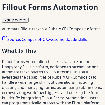
Fillout Forms Automation
Sign up to Install
Automate Fillout tasks via Rube MCP (Composio): forms,
Source:
ComposioHQ/awesome-claude-skills
What Is This
Fillout Forms Automation is a skill available on the
Happycapy Skills platform, designed to streamline and
automate tasks related to Fillout forms. This skill
leverages the capabilities of Rube MCP (Composio) to
handle a wide range of Fillout operations, including
creating and managing forms, automating submissions,
orchestrating workflow triggers, and utilizing the form
builder. By integrating Fillout Forms Automation, users
can programmatically interact with the Fillout platform,