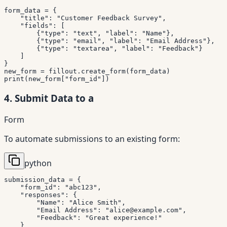
form_data 
=
{
"title"
:
"Customer Feedback Survey"
,
"fields"
:
[
{
"type"
:
"text"
,
"label"
:
"Name"
}
,
{
"type"
:
"email"
,
"label"
:
"Email Address"
}
,
{
"type"
:
"textarea"
,
"label"
:
"Feedback"
}
]
}
new_form 
=
 fillout
.
create_form
(
form_data
)
print
(
new_form
[
"form_id"
]
)
4. Submit Data to a
Form
To automate submissions to an existing form:
python
submission_data 
=
{
"form_id"
:
"abc123"
,
"responses"
:
{
"Name"
:
"Alice Smith"
,
"Email Address"
:
"alice@example.com"
,
"Feedback"
:
"Great experience!"
}