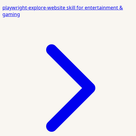
playwright-explore-website skill for entertainment &
gaming