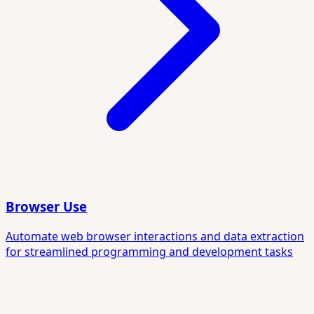
Browser Use
Automate web browser interactions and data extraction
for streamlined programming and development tasks