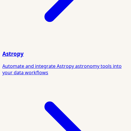
Astropy
Automate and integrate Astropy astronomy tools into
your data workflows