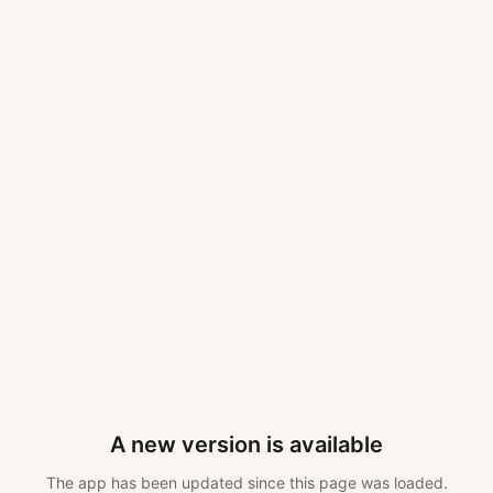
A new version is available
The app has been updated since this page was loaded.