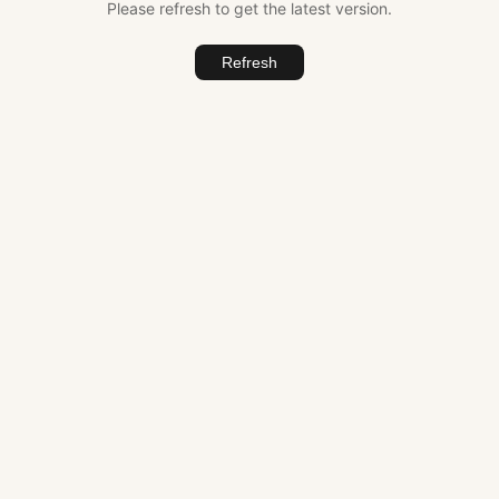
Please refresh to get the latest version.
Refresh